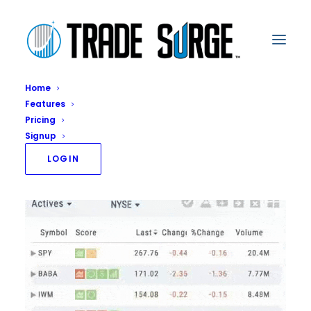
Home
Features
Access
Pricing
Home
Access
Signup
LOGIN