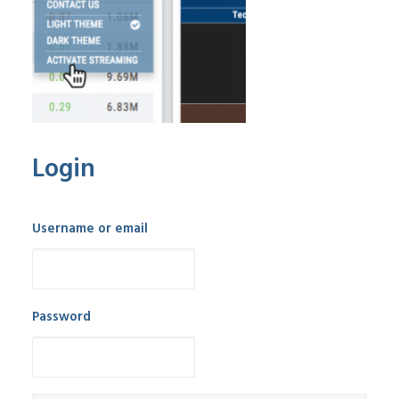
Login
Username or email
Password