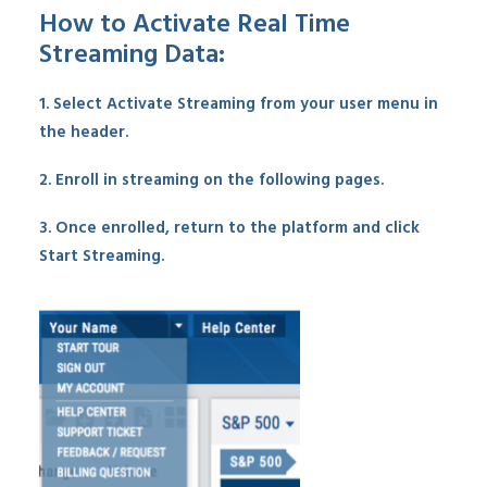
How to Activate Real Time
Streaming Data:
1. Select Activate Streaming from your user menu in
the header.
2. Enroll in streaming on the following pages.
3. Once enrolled, return to the platform and click
Start Streaming.