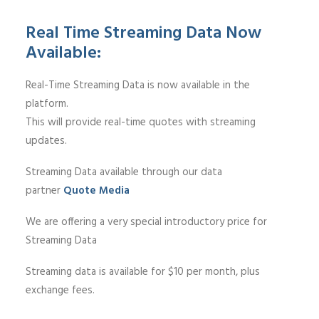
Real Time Streaming Data Now
Available:
Real-Time Streaming Data is now available in the
platform.
This will provide real-time quotes with streaming
updates.
Streaming Data available through our data
partner
Quote Media
We are offering a very special introductory price for
Streaming Data
Streaming data is available for $10 per month, plus
exchange fees.