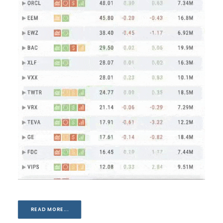
READ MORE...