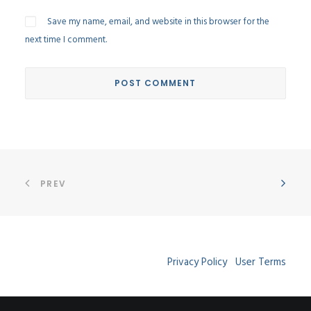
Save my name, email, and website in this browser for the
next time I comment.
PREV
Privacy Policy
User Terms