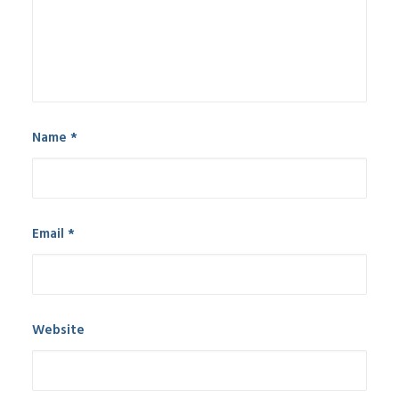
Name
*
Email
*
Website