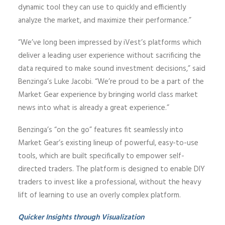
dynamic tool they can use to quickly and efficiently
analyze the market, and maximize their performance.”
“We’ve long been impressed by iVest’s platforms which
deliver a leading user experience without sacrificing the
data required to make sound investment decisions,” said
Benzinga’s Luke Jacobi. “We’re proud to be a part of the
Market Gear experience by bringing world class market
news into what is already a great experience.”
Benzinga’s “on the go” features fit seamlessly into
Market Gear’s existing lineup of powerful, easy-to-use
tools, which are built specifically to empower self-
directed traders. The platform is designed to enable DIY
traders to invest like a professional, without the heavy
lift of learning to use an overly complex platform.
Quicker Insights through Visualization