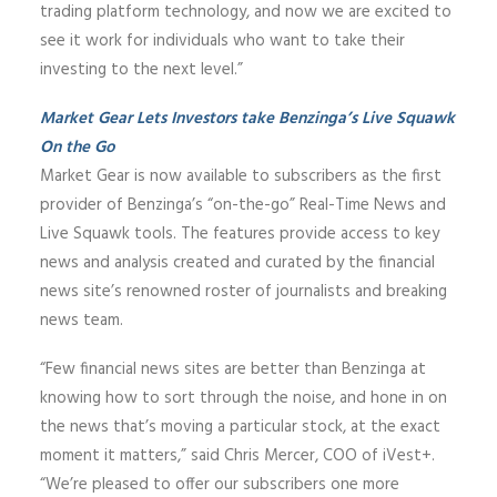
trading platform technology, and now we are excited to
see it work for individuals who want to take their
investing to the next level.”
Market Gear Lets Investors take Benzinga’s Live Squawk
On the Go
Market Gear is now available to subscribers as the first
provider of Benzinga’s “on-the-go” Real-Time News and
Live Squawk tools. The features provide access to key
news and analysis created and curated by the financial
news site’s renowned roster of journalists and breaking
news team.
“Few financial news sites are better than Benzinga at
knowing how to sort through the noise, and hone in on
the news that’s moving a particular stock, at the exact
moment it matters,” said Chris Mercer, COO of iVest+.
“We’re pleased to offer our subscribers one more