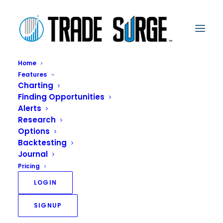
Home
Features
Charting
Finding Opportunities
iVest+ Launches
Alerts
Research
Market Gear with
Options
Backtesting
Powerful Features
Journal
from Benzinga to
Pricing
LOGIN
Empower DIY Traders
SIGNUP
JUNE 16, 2020
|
IN
PRESS RELEASE
|
BY