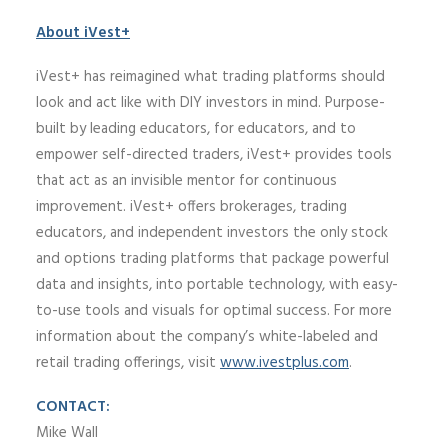
About iVest+
iVest+ has reimagined what trading platforms should
look and act like with DIY investors in mind. Purpose-
built by leading educators, for educators, and to
empower self-directed traders, iVest+ provides tools
that act as an invisible mentor for continuous
improvement. iVest+ offers brokerages, trading
educators, and independent investors the only stock
and options trading platforms that package powerful
data and insights, into portable technology, with easy-
to-use tools and visuals for optimal success. For more
information about the company’s white-labeled and
retail trading offerings, visit
www.ivestplus.com
.
CONTACT:
Mike Wall