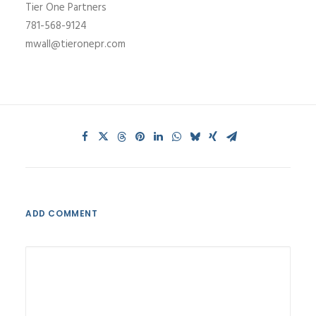
Tier One Partners
781-568-9124
mwall@tieronepr.com
ADD COMMENT