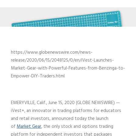
https://www.globenewswire.com/news-
release/2020/06/15/2048125/0/en/iVest-Launches-
Market-Gear-with-Powerful-Features-from-Benzinga-to-
Empower-DIY-Traders.html
EMERYVILLE, Calif., June 15, 2020 (GLOBE NEWSWIRE) —
iVest+, an innovator in trading platforms for educators
and retail investors, announced today the launch
of
Market Gear
, the only stock and options trading
platform for independent investors that packages