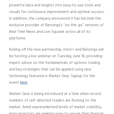
powerful data and insights into easy-to-use tools and
visuals for continuous improvement and optimal success.
In addition, the company announced it has become the
exclusive provider of Benzinga’s “on-the-go” versions of
Real-Time News and Live Squawk across all of its
platforms.
Kicking off the new partnership, iVest+ and Benzinga will
be hosting a live webinar on Tuesday, June 16, providing
expert advice on the fundamentals of options trading
and key strategies that can be applied using new
technology featured in Market Gear. Signup for the
event
here
.
Market Gear is being introduced at a time when record
numbers of self-directed traders are flocking to the
market. Amid unprecedented levels of market volatility,
many investors are seeking ways to secure their financial