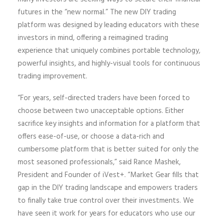
futures in the “new normal.” The new DIY trading
platform was designed by leading educators with these
investors in mind, offering a reimagined trading
experience that uniquely combines portable technology,
powerful insights, and highly-visual tools for continuous
trading improvement.
“For years, self-directed traders have been forced to
choose between two unacceptable options. Either
sacrifice key insights and information for a platform that
offers ease-of-use, or choose a data-rich and
cumbersome platform that is better suited for only the
most seasoned professionals,” said Rance Mashek,
President and Founder of iVest+. “Market Gear fills that
gap in the DIY trading landscape and empowers traders
to finally take true control over their investments. We
have seen it work for years for educators who use our