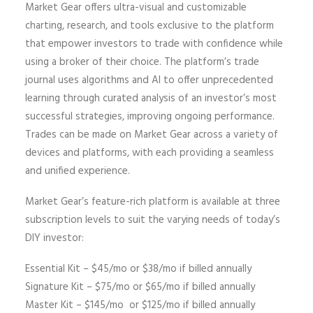
Market Gear offers ultra-visual and customizable
charting, research, and tools exclusive to the platform
that empower investors to trade with confidence while
using a broker of their choice. The platform’s trade
journal uses algorithms and AI to offer unprecedented
learning through curated analysis of an investor’s most
successful strategies, improving ongoing performance.
Trades can be made on Market Gear across a variety of
devices and platforms, with each providing a seamless
and unified experience.
Market Gear’s feature-rich platform is available at three
subscription levels to suit the varying needs of today’s
DIY investor:
Essential Kit – $45/mo or $38/mo if billed annually
Signature Kit – $75/mo or $65/mo if billed annually
Master Kit – $145/mo or $125/mo if billed annually